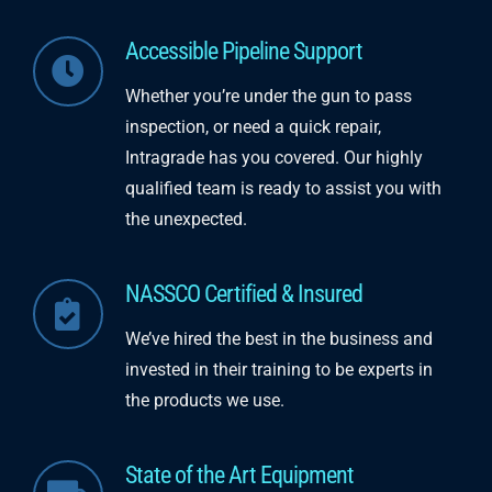
Accessible Pipeline Support
Whether you’re under the gun to pass
inspection,
​
or need a quick repair,
Intragrade
has you covered.
Our highly
qualified team is ready to assist you with
the unexpected.
NASSCO Certified & Insured
We’ve hired the best in the business and
in
vested in their training to be experts in
the products
​ w
e use.
State of the Art Equipment