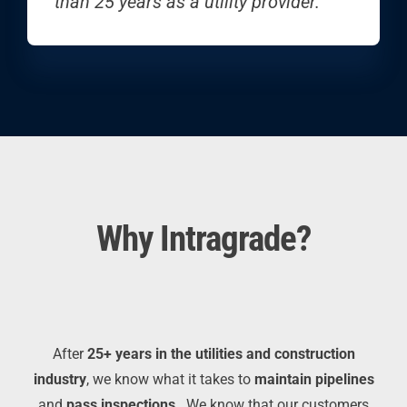
than 25 years as a utility provider.
Why Intragrade?
After
25+ years in the utilities and construction
industry
, we know what it takes to
maintain pipelines
and
pass inspections
.
We know that
our customers