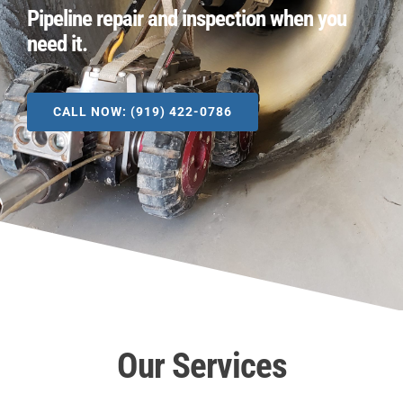
Pipeline repair and inspection when you
need it.
CALL NOW: (919) 422-0786
Our Services