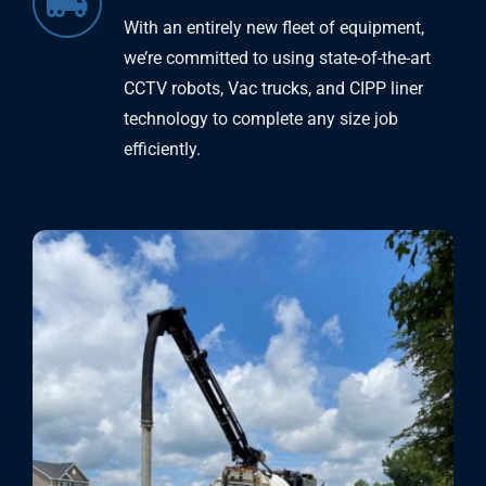
With an entirely new fleet of equipment,
we’re committed to using state-of-the-art
CCTV robots, Vac trucks, and CIPP liner
technology to complete any size job
efficiently.