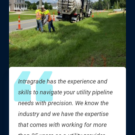
Intragrade has the experience and
skills to navigate your utility pipeline
needs with precision. We know the
industry and we have the expertise
that comes with working for more