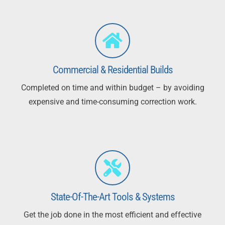
Commercial & Residential Builds
Completed on time and within budget – by avoiding
expensive and time-consuming correction work.
State-Of-The-Art Tools & Systems
Get the job done in the most efficient and effective