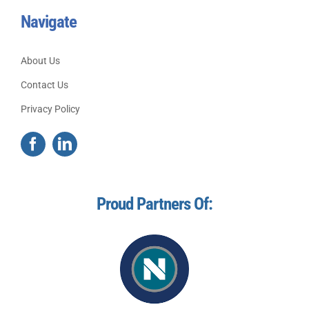
Navigate
About Us
Contact Us
Privacy Policy
Proud Partners Of: