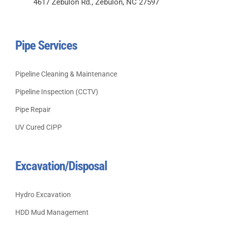
4617 Zebulon Rd., Zebulon, NC 27597
Pipe Services
Pipeline Cleaning & Maintenance
Pipeline Inspection (CCTV)
Pipe Repair
UV Cured CIPP
Excavation/Disposal
Hydro Excavation
HDD Mud Management