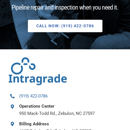
Pipeline repair and inspection when you need it.
CALL NOW: (919) 422-0786
(919) 422-0786
Operations Center
950 Mack-Todd Rd., Zebulon, NC 27597
Billing Address