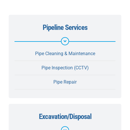
Pipeline Services
Pipe Cleaning & Maintenance
Pipe Inspection (CCTV)
Pipe Repair
Excavation/Disposal