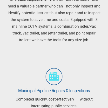
need a valuable partner who can—not only inspect and
identify potential issues—
but also repair and re-inspect
the system to save time and costs. Equipped with 3
mainline CCTV
systems, a combination
jetter
/vac
truck, vac trailer, and
jetter
trailer, and point repair
trailer—we have
the tools for any size job.
Municipal Pipeline Repairs & Inspections
Completed quickly, cost-effectively – without
interrupting public services.