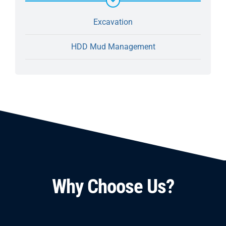
Excavation
HDD Mud Management
Why Choose Us?