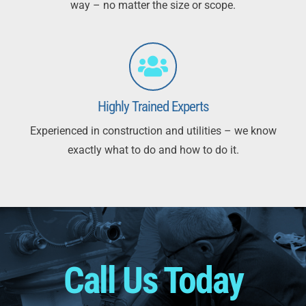
way – no matter the size or scope.
Highly Trained Experts
Experienced in construction and utilities – we know
exactly what to do and how to do it.
Call Us Today