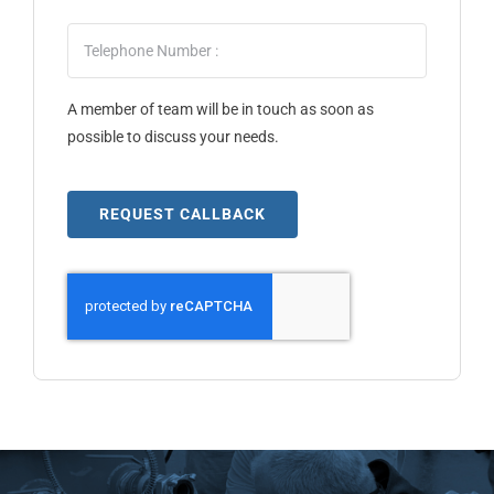
A member of team will be in touch as soon as
possible to discuss your needs.
REQUEST CALLBACK