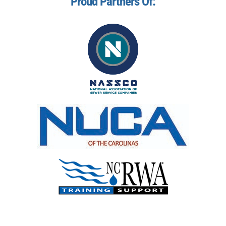
Proud Partners Of: