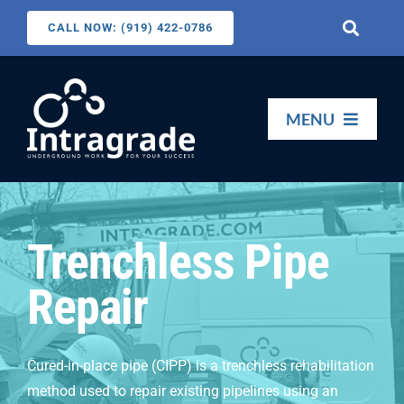
Skip
CALL NOW: (919) 422-0786
Toggle
to
Navigati
content
Search
for:
MENU
HOME
Trenchless Pipe
SERVICES
Repair
ABOUT US
Cured-in-place pipe (CIPP) is a trenchless rehabilitation
CONTACT US
method used to repair existing pipelines using an