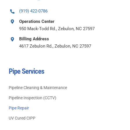
(919) 422-0786
Operations Center
950 Mack-Todd Rd., Zebulon, NC 27597
Billing Address
4617 Zebulon Rd., Zebulon, NC 27597
Pipe Services
Pipeline Cleaning & Maintenance
Pipeline Inspection (CCTV)
Pipe Repair
UV Cured CIPP