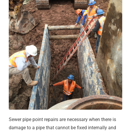
Sewer pipe point repairs are necessary when there is
damage to a pipe that cannot be fixed internally and