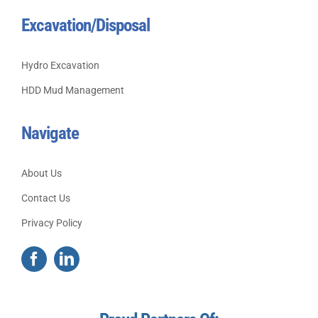
Excavation/Disposal
Hydro Excavation
HDD Mud Management
Navigate
About Us
Contact Us
Privacy Policy