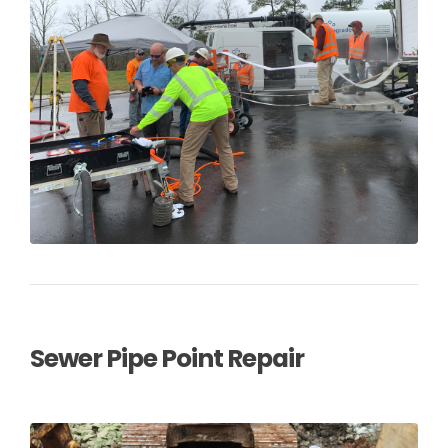
Sewer Pipe Point Repair