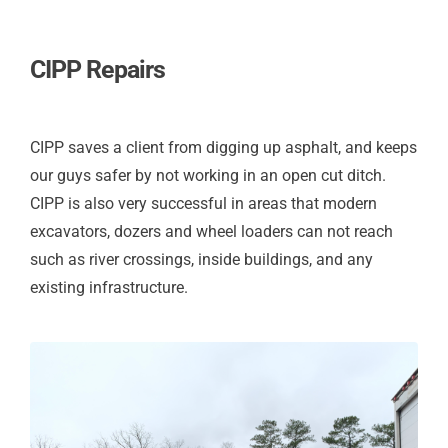
CIPP Repairs
CIPP saves a client from digging up asphalt, and keeps
our guys safer by not working in an open cut ditch.
CIPP is also very successful in areas that modern
excavators, dozers and wheel loaders can not reach
such as river crossings, inside buildings, and any
existing infrastructure.