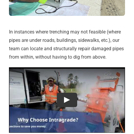
In instances where trenching may not feasible (where
pipes are under roads, buildings, sidewalks, etc.), our
team can locate and structurally repair damaged pipes
from within, without having to dig from above.
Play