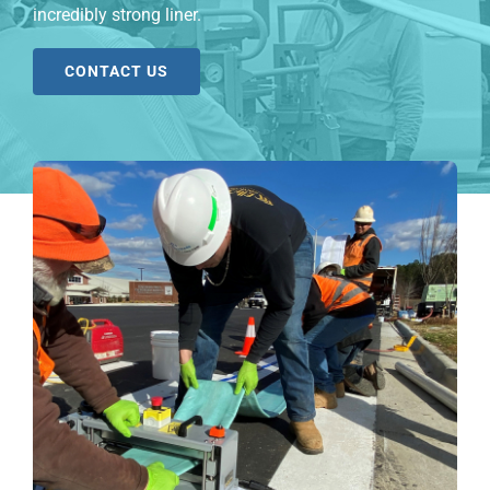
incredibly strong liner.
CONTACT US