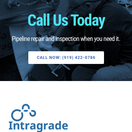
Call Us Today
Pipeline repair and inspection when you need it.
CALL NOW: (919) 422-0786