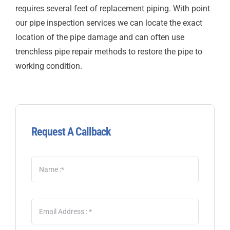
requires several feet of replacement piping. With point
our pipe inspection services we can locate the exact
location of the pipe damage and can often use
trenchless pipe repair methods to restore the pipe to
working condition.
Request A Callback