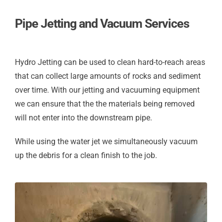
Pipe Jetting and Vacuum Services
Hydro Jetting can be used to clean hard-to-reach areas
that can collect large amounts of rocks and sediment
over time. With our jetting and vacuuming equipment
we can ensure that the the materials being removed
will not enter into the downstream pipe.
While using the water jet we simultaneously vacuum
up the debris for a clean finish to the job.