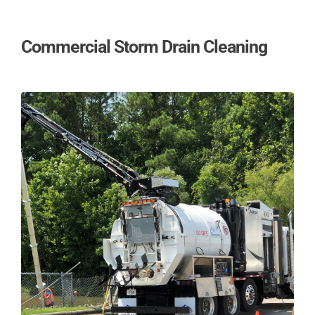
Commercial Storm Drain Cleaning