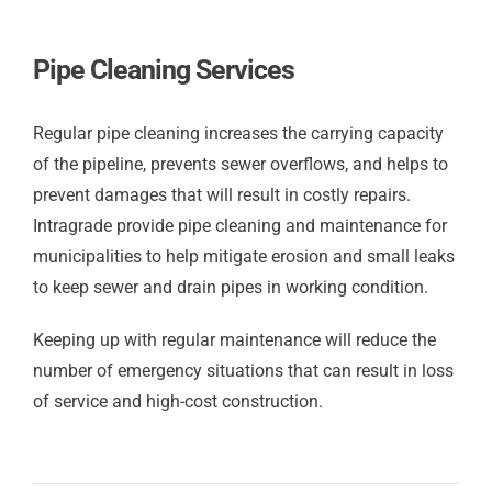
Pipe Cleaning Services
Regular pipe cleaning increases the carrying capacity
of the pipeline, prevents sewer overflows, and helps to
prevent damages that will result in costly repairs.
Intragrade provide pipe cleaning and maintenance for
municipalities to help mitigate erosion and small leaks
to keep sewer and drain pipes in working condition.
Keeping up with regular maintenance will reduce the
number of emergency situations that can result in loss
of service and high-cost construction.