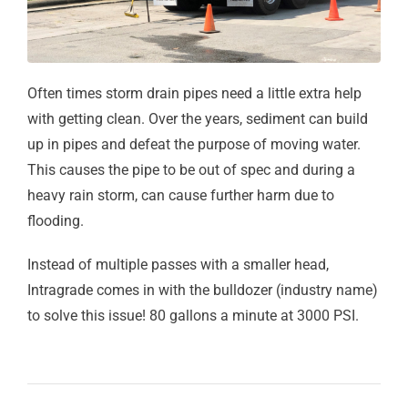
Often times storm drain pipes need a little extra help
with getting clean. Over the years, sediment can build
up in pipes and defeat the purpose of moving water.
This causes the pipe to be out of spec and during a
heavy rain storm, can cause further harm due to
flooding.
Instead of multiple passes with a smaller head,
Intragrade comes in with the bulldozer (industry name)
to solve this issue! 80 gallons a minute at 3000 PSI.