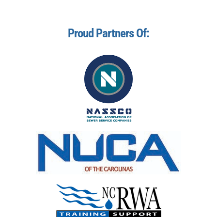
Proud Partners Of: