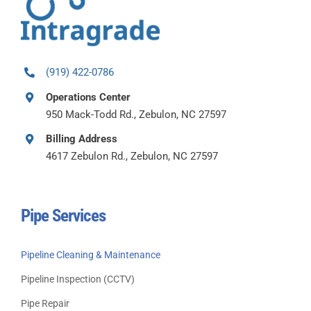
(919) 422-0786
Operations Center
950 Mack-Todd Rd., Zebulon, NC 27597
Billing Address
4617 Zebulon Rd., Zebulon, NC 27597
Pipe Services
Pipeline Cleaning & Maintenance
Pipeline Inspection (CCTV)
Pipe Repair