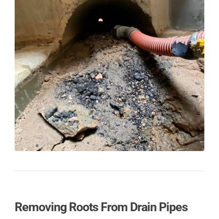
Removing Roots From Drain Pipes