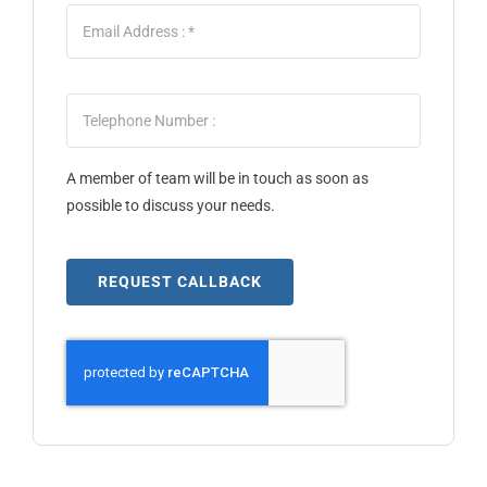
A member of team will be in touch as soon as
possible to discuss your needs.
REQUEST CALLBACK