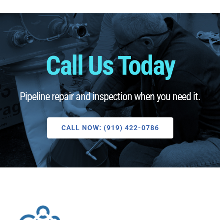
Call Us Today
Pipeline repair and inspection when you need it.
CALL NOW: (919) 422-0786