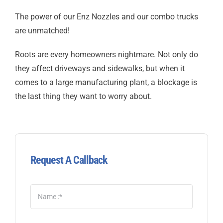
The power of our Enz Nozzles and our combo trucks
are unmatched!
Roots are every homeowners nightmare. Not only do
they affect driveways and sidewalks, but when it
comes to a large manufacturing plant, a blockage is
the last thing they want to worry about.
Request A Callback