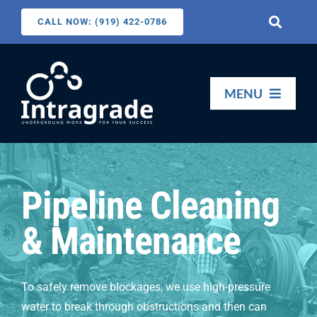
Skip
CALL NOW: (919) 422-0786
Toggle
to
Navigati
content
Search
for:
MENU
HOME
Pipeline Cleaning
SERVICES
& Maintenance
ABOUT US
To safely remove blockages, we use high-pressure
CONTACT US
water to break through obstructions and then can