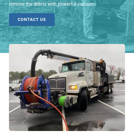
remove the debris with powerful vacuum.
CONTACT US