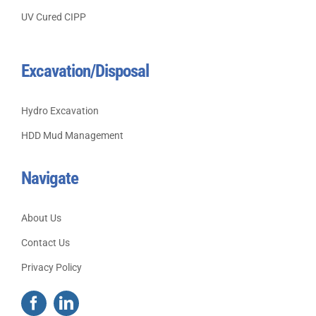
UV Cured CIPP
Excavation/Disposal
Hydro Excavation
HDD Mud Management
Navigate
About Us
Contact Us
Privacy Policy