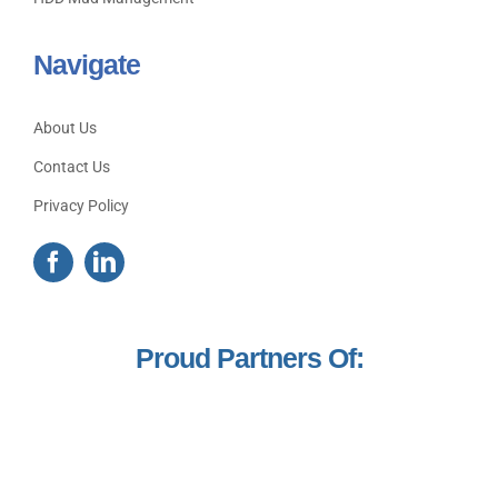
Navigate
About Us
Contact Us
Privacy Policy
Proud Partners Of: