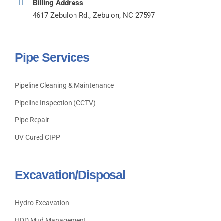
Billing Address
4617 Zebulon Rd., Zebulon, NC 27597
Pipe Services
Pipeline Cleaning & Maintenance
Pipeline Inspection (CCTV)
Pipe Repair
UV Cured CIPP
Excavation/Disposal
Hydro Excavation
HDD Mud Management